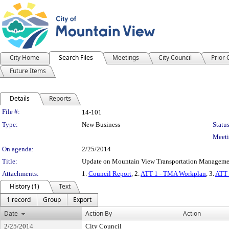
City Home
Search Files
Meetings
City Council
Prior
Future Items
Details
Reports
Legislation Details
File #:
14-101
Type:
New Business
Status
Meeti
On agenda:
2/25/2014
Title:
Update on Mountain View Transportation Managemen
Attachments:
1.
Council Report
, 2.
ATT 1 - TMA Workplan
, 3.
ATT 
History (1)
Text
1 record
Group
Export
Date
Action By
Action
2/25/2014
City Council