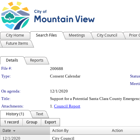
City Home
Search Files
Meetings
City Council
Prior
Future Items
Details
Reports
Legislation Details
File #:
200688
Type:
Consent Calendar
Status
Meeti
On agenda:
12/1/2020
Title:
Support for a Potential Santa Clara County Emergen
Attachments:
1.
Council Report
History (1)
Text
1 record
Group
Export
Date
Action By
Action
12/1/2020
City Council