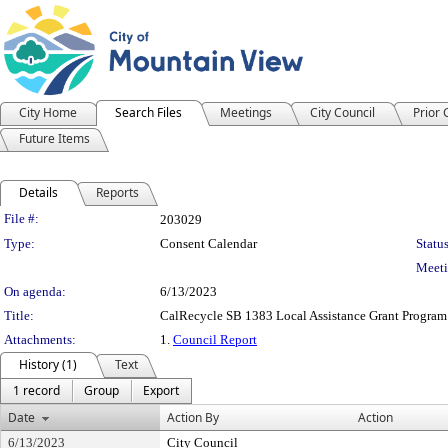
City Home
Search Files
Meetings
City Council
Prior
Future Items
Details
Reports
Legislation Details
File #:
203029
Type:
Consent Calendar
Status
Meeti
On agenda:
6/13/2023
Title:
CalRecycle SB 1383 Local Assistance Grant Program
Attachments:
1.
Council Report
History (1)
Text
1 record
Group
Export
Date
Action By
Action
6/13/2023
City Council