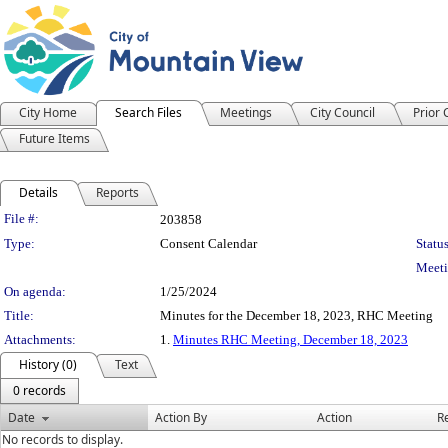
City Home
Search Files
Meetings
City Council
Prior
Future Items
Details
Reports
Legislation Details
File #:
203858
Type:
Consent Calendar
Status
Meeti
On agenda:
1/25/2024
Title:
Minutes for the December 18, 2023, RHC Meeting
Attachments:
1.
Minutes RHC Meeting, December 18, 2023
History (0)
Text
0 records
Date
Action By
Action
R
No records to display.