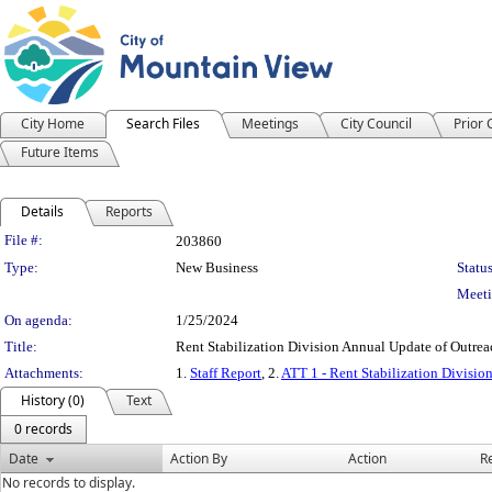
City Home
Search Files
Meetings
City Council
Prior
Future Items
Details
Reports
Legislation Details
File #:
203860
Type:
New Business
Status
Meeti
On agenda:
1/25/2024
Title:
Rent Stabilization Division Annual Update of Outre
Attachments:
1.
Staff Report
, 2.
ATT 1 - Rent Stabilization Divisio
History (0)
Text
0 records
Date
Action By
Action
R
No records to display.