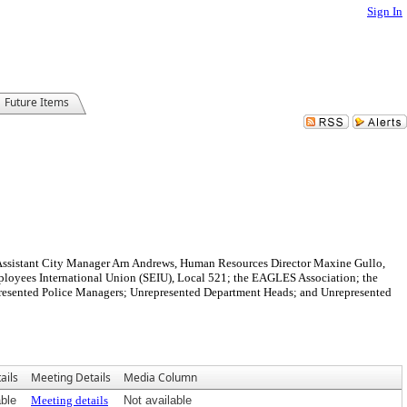
Sign In
Future Items
Assistant City Manager Arn Andrews, Human Resources Director Maxine Gullo,
oyees International Union (SEIU), Local 521; the EAGLES Association; the
represented Police Managers; Unrepresented Department Heads; and Unrepresented
ails
Meeting Details
Media Column
able
Meeting details
Not available