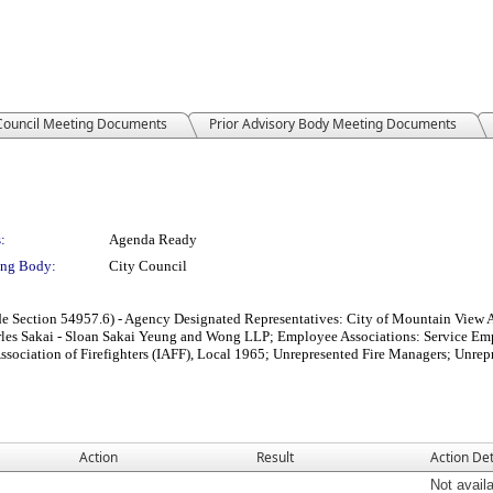
 Council Meeting Documents
Prior Advisory Body Meeting Documents
:
Agenda Ready
ng Body:
City Council
e Section 54957.6) - Agency Designated Representatives: City of Mountain View 
s Sakai - Sloan Sakai Yeung and Wong LLP; Employee Associations: Service Empl
l Association of Firefighters (IAFF), Local 1965; Unrepresented Fire Managers; Un
Action
Result
Action Det
Not avail