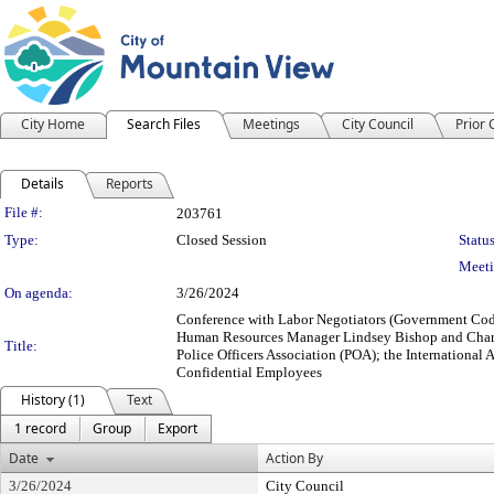
City Home
Search Files
Meetings
City Council
Prior
Details
Reports
Legislation Details
File #:
203761
Type:
Closed Session
Status
Meeti
On agenda:
3/26/2024
Conference with Labor Negotiators (Government Cod
Human Resources Manager Lindsey Bishop and Charle
Title:
Police Officers Association (POA); the Internationa
Confidential Employees
History (1)
Text
1 record
Group
Export
Date
Action By
3/26/2024
City Council