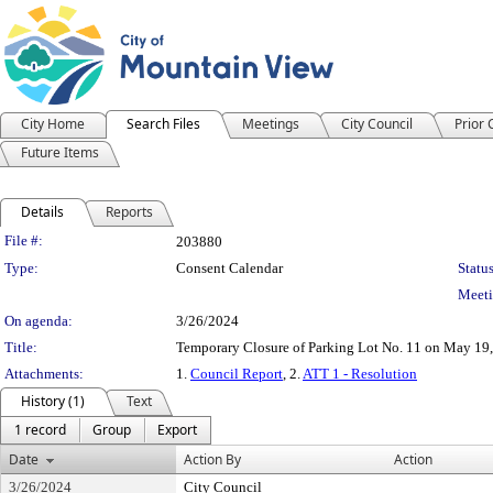
City Home
Search Files
Meetings
City Council
Prior
Future Items
Details
Reports
Legislation Details
File #:
203880
Type:
Consent Calendar
Status
Meeti
On agenda:
3/26/2024
Title:
Temporary Closure of Parking Lot No. 11 on May 19,
Attachments:
1.
Council Report
, 2.
ATT 1 - Resolution
History (1)
Text
1 record
Group
Export
Date
Action By
Action
3/26/2024
City Council