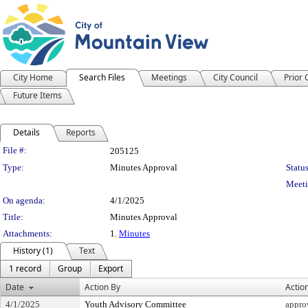
City Home
Search Files
Meetings
City Council
Prior
Future Items
Details
Reports
Legislation Details
File #:
205125
Type:
Minutes Approval
Status
Meeti
On agenda:
4/1/2025
Title:
Minutes Approval
Attachments:
1.
Minutes
History (1)
Text
1 record
Group
Export
Date
Action By
Actio
4/1/2025
Youth Advisory Committee
appro