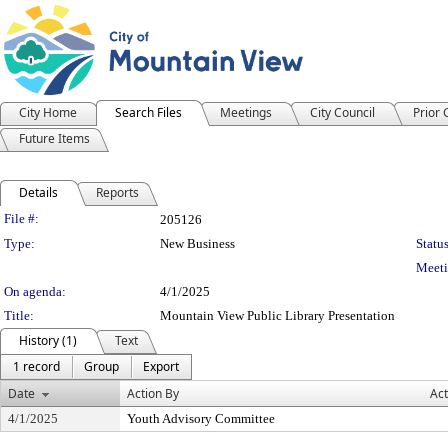
City Home
Search Files
Meetings
City Council
Prior
Future Items
Details
Reports
Legislation Details
File #:
205126
Type:
New Business
Status
Meeti
On agenda:
4/1/2025
Title:
Mountain View Public Library Presentation
History (1)
Text
1 record
Group
Export
Date
Action By
Act
4/1/2025
Youth Advisory Committee