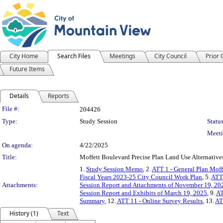
City Home
Search Files
Meetings
City Council
Prior
Future Items
Details
Reports
Legislation Details
File #:
204426
Type:
Study Session
Status
Meeti
On agenda:
4/22/2025
Title:
Moffett Boulevard Precise Plan Land Use Alternatives
1.
Study Session Memo
, 2.
ATT 1 - General Plan Moff
Fiscal Years 2023-25 City Council Work Plan
, 5.
ATT 
Attachments:
Session Report and Attachments of November 19, 20
Session Report and Exhibits of March 19, 2025
, 9.
AT
Summary
, 12.
ATT 11 - Online Survey Results
, 13.
AT
History (1)
Text