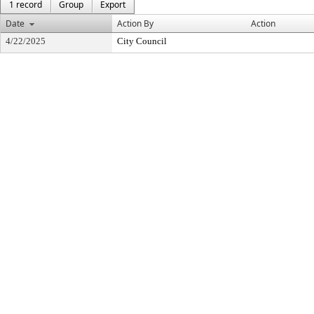
1 record
Group
Export
Date
Action By
Action
4/22/2025
City Council