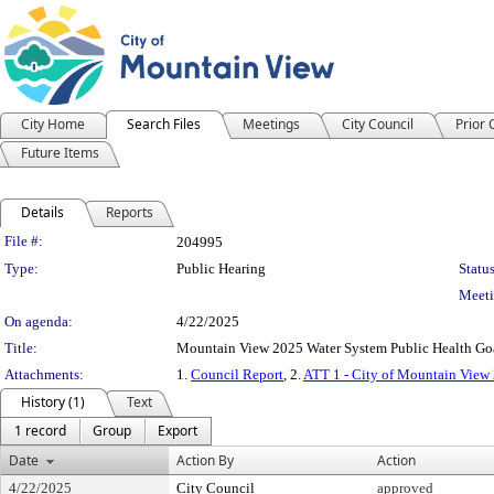
City Home
Search Files
Meetings
City Council
Prior
Future Items
Details
Reports
Legislation Details
File #:
204995
Type:
Public Hearing
Status
Meeti
On agenda:
4/22/2025
Title:
Mountain View 2025 Water System Public Health Go
Attachments:
1.
Council Report
, 2.
ATT 1 - City of Mountain View 
History (1)
Text
1 record
Group
Export
Date
Action By
Action
4/22/2025
City Council
approved