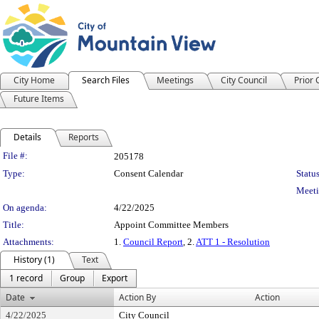
City Home
Search Files
Meetings
City Council
Prior
Future Items
Details
Reports
Legislation Details
File #:
205178
Type:
Consent Calendar
Status
Meeti
On agenda:
4/22/2025
Title:
Appoint Committee Members
Attachments:
1.
Council Report
, 2.
ATT 1 - Resolution
History (1)
Text
1 record
Group
Export
Date
Action By
Action
4/22/2025
City Council