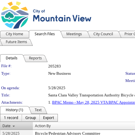
City Home
Search Files
Meetings
City Council
Prior
Future Items
Details
Reports
Legislation Details
File #:
205283
Type:
New Business
Status
Meeti
On agenda:
5/28/2025
Title:
Santa Clara Valley Transportation Authority Bicy
Attachments:
1.
BPAC Memo - May 28, 2025 VTA BPAC Appointm
History (1)
Text
1 record
Group
Export
Date
Action By
5/28/2025
Bicycle/Pedestrian Advisory Committee