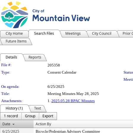
City Home
Search Files
Meetings
City Council
Prior
Future Items
Details
Reports
Legislation Details
File #:
205358
Type:
Consent Calendar
Status
Meeti
On agenda:
6/25/2025
Title:
Meeting Minutes May 28, 2025
Attachments:
1.
2025.05.28 BPAC Minutes
History (1)
Text
1 record
Group
Export
Date
Action By
6/25/2025
Bicycle/Pedestrian Advisory Committee