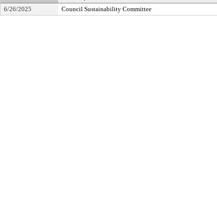
6/26/2025
Council Sustainability Committee