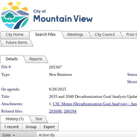
City Home
Search Files
Meetings
City Council
Prior
Future Items
Details
Reports
Legislation Details
File #:
205367
Type:
New Business
Status
Meeti
On agenda:
6/26/2025
Title:
2035 and 2040 Decarbonization Goal Analysis Upda
Attachments:
1.
CSC Memo (Decarbonization Goal Analysis) – Jun
Related files:
205698
,
206194
History (1)
Text
1 record
Group
Export
Date
Action By