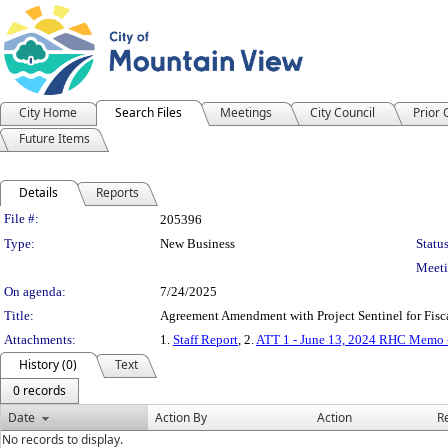
City Home
Search Files
Meetings
City Council
Prior
Future Items
Details
Reports
Legislation Details
File #:
205396
Type:
New Business
Status
Meeti
On agenda:
7/24/2025
Title:
Agreement Amendment with Project Sentinel for Fisc
Attachments:
1.
Staff Report
, 2.
ATT 1 - June 13, 2024 RHC Memo - 
History (0)
Text
0 records
Date
Action By
Action
R
No records to display.