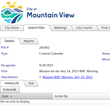
City Home
Search Files
Meetings
City Council
Prior
Details
Reports
Legislation Details
File #:
205462
Type:
Consent Calendar
Status
Meeti
On agenda:
8/28/2025
Title:
Minutes for the July 24, 2025 RHC Meeting
Attachments:
1.
Minutes RHC Meeting, July 24, 2025
History (0)
Text
0 records
Date
Action By
No records to display.