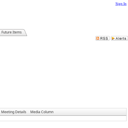
Sign In
Future Items
Meeting Details
Media Column