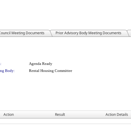
 Council Meeting Documents
Prior Advisory Body Meeting Documents
:
Agenda Ready
ng Body:
Rental Housing Committee
Action
Result
Action Details