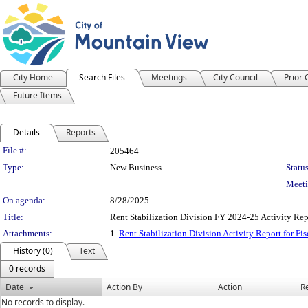
City Home
Search Files
Meetings
City Council
Prior
Future Items
Details
Reports
Legislation Details
File #:
205464
Type:
New Business
Status
Meeti
On agenda:
8/28/2025
Title:
Rent Stabilization Division FY 2024-25 Activity Rep
Attachments:
1.
Rent Stabilization Division Activity Report for Fi
History (0)
Text
0 records
Date
Action By
Action
R
No records to display.