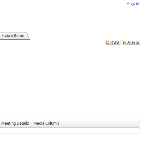
Sign In
Future Items
Meeting Details
Media Column