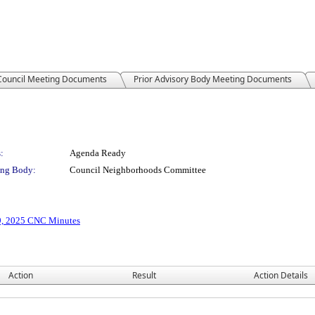
 Council Meeting Documents
Prior Advisory Body Meeting Documents
:
Agenda Ready
ng Body:
Council Neighborhoods Committee
9, 2025 CNC Minutes
Action
Result
Action Details