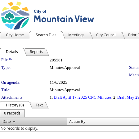
City Home
Search Files
Meetings
City Council
Prior
Details
Reports
Legislation Details
File #:
205581
Type:
Minutes Approval
Status
Meeti
On agenda:
11/6/2025
Title:
Minutes Approval
Attachments:
1.
Draft April 17, 2025 CNC Minutes
, 2.
Draft May 2
History (0)
Text
0 records
Date
Action By
No records to display.