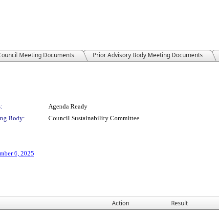
 Council Meeting Documents
Prior Advisory Body Meeting Documents
:
Agenda Ready
ng Body:
Council Sustainability Committee
mber 6, 2025
Action
Result