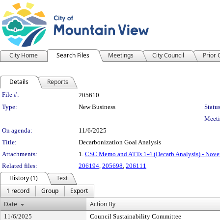
City Home
Search Files
Meetings
City Council
Prior
Details
Reports
Legislation Details
File #:
205610
Type:
New Business
Status
Meeti
On agenda:
11/6/2025
Title:
Decarbonization Goal Analysis
Attachments:
1.
CSC Memo and ATTs 1-4 (Decarb Analysis) - Nove
Related files:
206194
,
205698
,
206111
History (1)
Text
1 record
Group
Export
Date
Action By
11/6/2025
Council Sustainability Committee