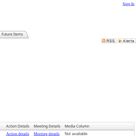
Sign In
Future Items
Action Details
Meeting Details
Media Column
Action details
Meeting details
Not available