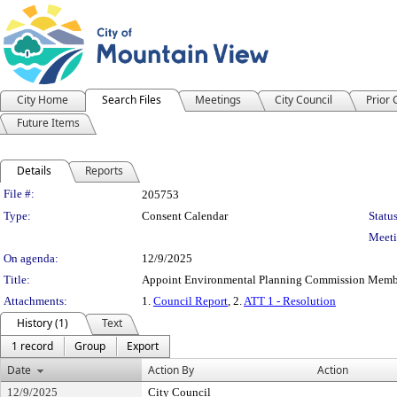
City Home
Search Files
Meetings
City Council
Prior
Future Items
Details
Reports
Legislation Details
File #:
205753
Type:
Consent Calendar
Status
Meeti
On agenda:
12/9/2025
Title:
Appoint Environmental Planning Commission Memb
Attachments:
1.
Council Report
, 2.
ATT 1 - Resolution
History (1)
Text
1 record
Group
Export
Date
Action By
Action
12/9/2025
City Council