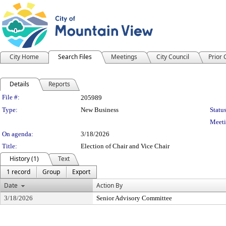
City Home
Search Files
Meetings
City Council
Prior
Details
Reports
Legislation Details
File #:
205989
Type:
New Business
Status
Meeti
On agenda:
3/18/2026
Title:
Election of Chair and Vice Chair
History (1)
Text
1 record
Group
Export
Date
Action By
3/18/2026
Senior Advisory Committee