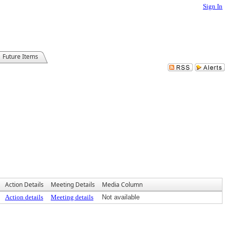
Sign In
Future Items
Action Details
Meeting Details
Media Column
Action details
Meeting details
Not available