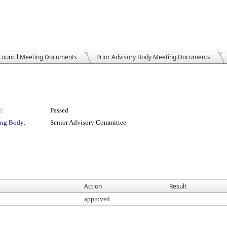
 Council Meeting Documents
Prior Advisory Body Meeting Documents
:
Passed
ng Body:
Senior Advisory Committee
Action
Result
approved