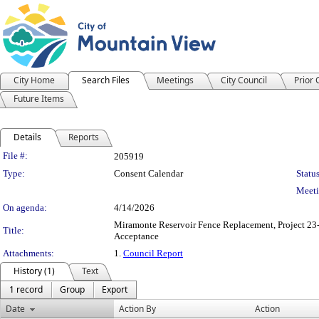
City Home
Search Files
Meetings
City Council
Prior
Future Items
Details
Reports
Legislation Details
File #:
205919
Type:
Consent Calendar
Status
Meeti
On agenda:
4/14/2026
Miramonte Reservoir Fence Replacement, Project 23-
Title:
Acceptance
Attachments:
1.
Council Report
History (1)
Text
1 record
Group
Export
Date
Action By
Action