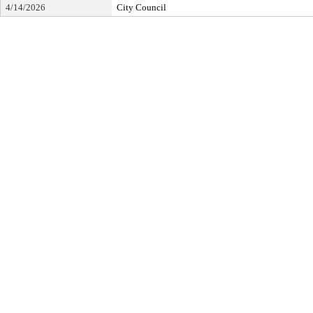
4/14/2026
City Council