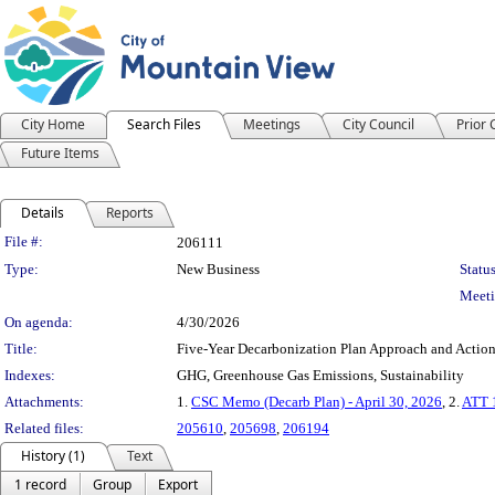
City Home
Search Files
Meetings
City Council
Prior
Future Items
Details
Reports
Legislation Details
File #:
206111
Type:
New Business
Status
Meeti
On agenda:
4/30/2026
Title:
Five-Year Decarbonization Plan Approach and Actio
Indexes:
GHG, Greenhouse Gas Emissions, Sustainability
Attachments:
1.
CSC Memo (Decarb Plan) - April 30, 2026
, 2.
ATT 1
Related files:
205610
,
205698
,
206194
History (1)
Text
1 record
Group
Export