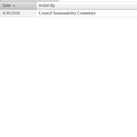
Date
Action By
4/30/2026
Council Sustainability Committee