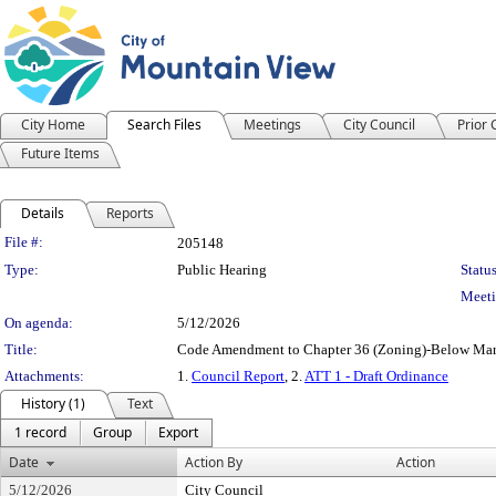
City Home
Search Files
Meetings
City Council
Prior
Future Items
Details
Reports
Legislation Details
File #:
205148
Type:
Public Hearing
Status
Meeti
On agenda:
5/12/2026
Title:
Code Amendment to Chapter 36 (Zoning)-Below Mark
Attachments:
1.
Council Report
, 2.
ATT 1 - Draft Ordinance
History (1)
Text
1 record
Group
Export
Date
Action By
Action
5/12/2026
City Council