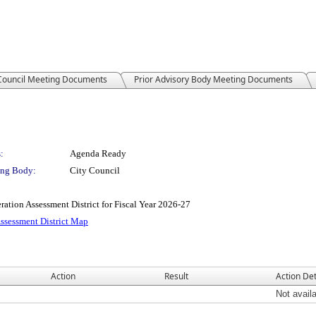
 Council Meeting Documents
Prior Advisory Body Meeting Documents
:
Agenda Ready
ng Body:
City Council
ion Assessment District for Fiscal Year 2026-27
Assessment District Map
Action
Result
Action Det
Not avail