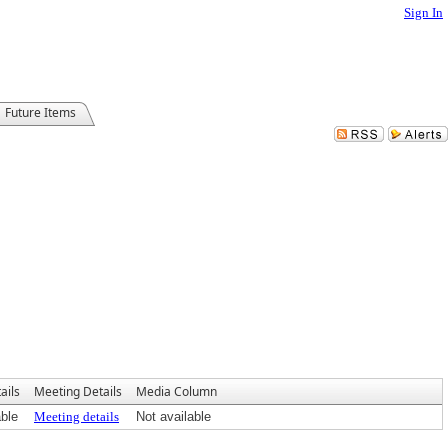
Sign In
Future Items
ails
Meeting Details
Media Column
able
Meeting details
Not available