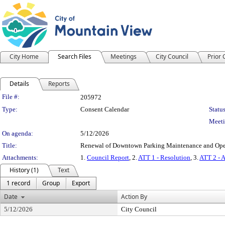
City Home
Search Files
Meetings
City Council
Prior
Details
Reports
Legislation Details
File #:
205972
Type:
Consent Calendar
Status
Meeti
On agenda:
5/12/2026
Title:
Renewal of Downtown Parking Maintenance and Operat
Attachments:
1.
Council Report
, 2.
ATT 1 - Resolution
, 3.
ATT 2 - 
History (1)
Text
1 record
Group
Export
Date
Action By
5/12/2026
City Council