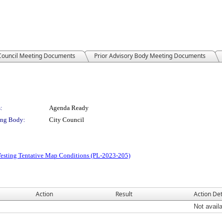
 Council Meeting Documents
Prior Advisory Body Meeting Documents
:
Agenda Ready
ng Body:
City Council
Vesting Tentative Map Conditions (PL-2023-205)
Action
Result
Action Det
Not avail