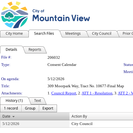
City Home
Search Files
Meetings
City Council
Prior
Details
Reports
Legislation Details
File #:
206032
Type:
Consent Calendar
Status
Meeti
On agenda:
5/12/2026
Title:
309 Moorpark Way, Tract No. 10677-Final Map
Attachments:
1.
Council Report
, 2.
ATT 1 - Resolution
, 3.
ATT 2 - 
History (1)
Text
1 record
Group
Export
Date
Action By
5/12/2026
City Council