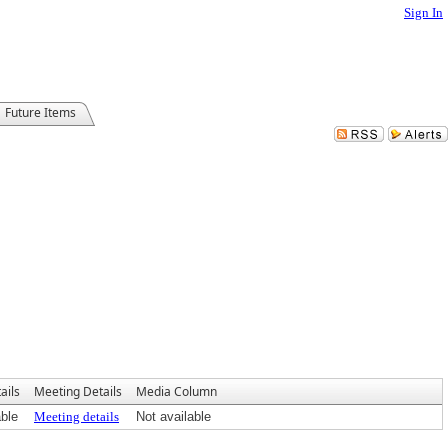
Sign In
Future Items
ails
Meeting Details
Media Column
able
Meeting details
Not available