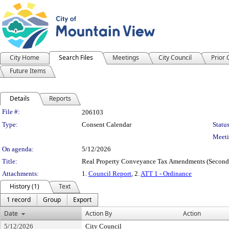
City Home
Search Files
Meetings
City Council
Prior
Future Items
Details
Reports
Legislation Details
File #:
206103
Type:
Consent Calendar
Status
Meeti
On agenda:
5/12/2026
Title:
Real Property Conveyance Tax Amendments (Second
Attachments:
1.
Council Report
, 2.
ATT 1 - Ordinance
History (1)
Text
1 record
Group
Export
Date
Action By
Action
5/12/2026
City Council