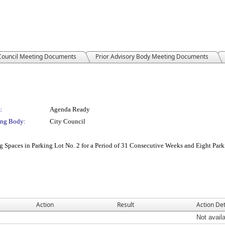
 Council Meeting Documents
Prior Advisory Body Meeting Documents
:
Agenda Ready
ng Body:
City Council
g Spaces in Parking Lot No. 2 for a Period of 31 Consecutive Weeks and Eight Park
Action
Result
Action Det
Not avail