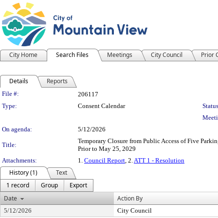
City Home
Search Files
Meetings
City Council
Prior
Details
Reports
Legislation Details
File #:
206117
Type:
Consent Calendar
Status
Meeti
On agenda:
5/12/2026
Temporary Closure from Public Access of Five Parkin
Title:
Prior to May 25, 2029
Attachments:
1.
Council Report
, 2.
ATT 1 - Resolution
History (1)
Text
1 record
Group
Export
Date
Action By
5/12/2026
City Council