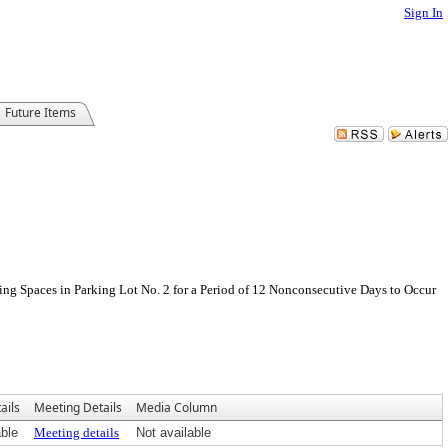
Sign In
Future Items
ing Spaces in Parking Lot No. 2 for a Period of 12 Nonconsecutive Days to Occur
ails
Meeting Details
Media Column
able
Meeting details
Not available