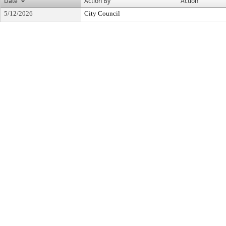
Date
Action By
Action
5/12/2026
City Council