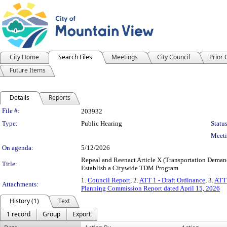
City Home
Search Files
Meetings
City Council
Prior
Future Items
Details
Reports
Legislation Details
File #:
203932
Type:
Public Hearing
Status
Meeti
On agenda:
5/12/2026
Repeal and Reenact Article X (Transportation Deman
Title:
Establish a Citywide TDM Program
1.
Council Report
, 2.
ATT 1 - Draft Ordinance
, 3.
ATT 
Attachments:
Planning Commission Report dated April 15, 2026
History (1)
Text
1 record
Group
Export