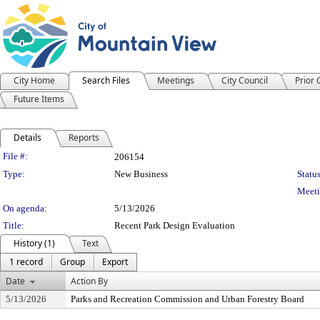
City Home
Search Files
Meetings
City Council
Prior
Future Items
Details
Reports
Legislation Details
File #:
206154
Type:
New Business
Status
Meeti
On agenda:
5/13/2026
Title:
Recent Park Design Evaluation
History (1)
Text
1 record
Group
Export
Date
Action By
5/13/2026
Parks and Recreation Commission and Urban Forestry Board