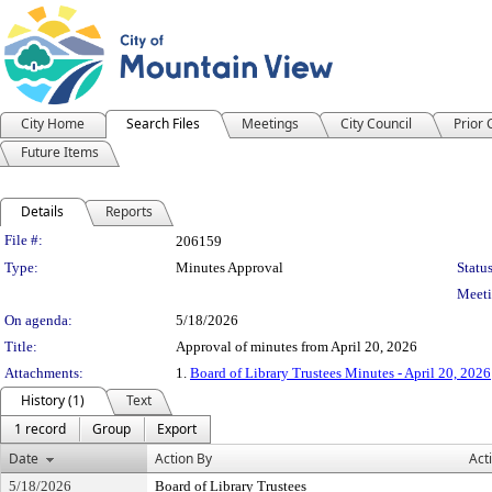
City Home
Search Files
Meetings
City Council
Prior
Future Items
Details
Reports
Legislation Details
File #:
206159
Type:
Minutes Approval
Status
Meeti
On agenda:
5/18/2026
Title:
Approval of minutes from April 20, 2026
Attachments:
1.
Board of Library Trustees Minutes - April 20, 2026
History (1)
Text
1 record
Group
Export
Date
Action By
Act
5/18/2026
Board of Library Trustees