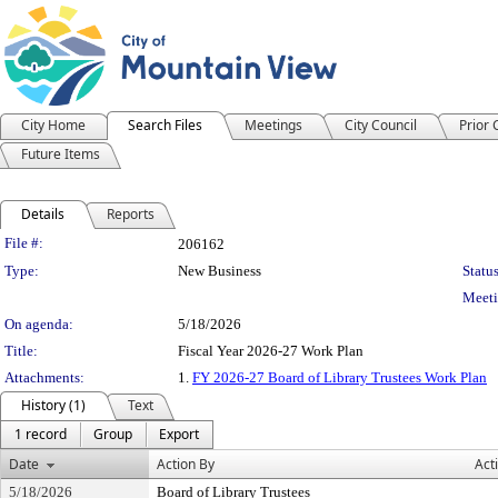
City Home
Search Files
Meetings
City Council
Prior
Future Items
Details
Reports
Legislation Details
File #:
206162
Type:
New Business
Status
Meeti
On agenda:
5/18/2026
Title:
Fiscal Year 2026-27 Work Plan
Attachments:
1.
FY 2026-27 Board of Library Trustees Work Plan
History (1)
Text
1 record
Group
Export
Date
Action By
Act
5/18/2026
Board of Library Trustees