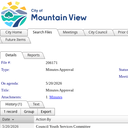
City Home
Search Files
Meetings
City Council
Prior
Future Items
Details
Reports
Legislation Details
File #:
206171
Type:
Minutes Approval
Status
Meeti
On agenda:
5/20/2026
Title:
Minutes Approval
Attachments:
1.
Minutes
History (1)
Text
1 record
Group
Export
Date
Action By
5/20/2026
Council Youth Services Committee