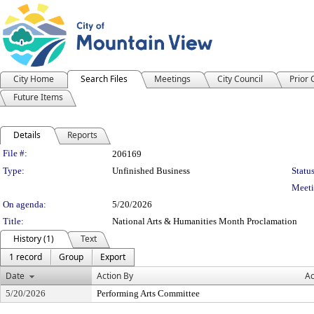
City Home
Search Files
Meetings
City Council
Prior
Future Items
Details
Reports
Legislation Details
File #:
206169
Type:
Unfinished Business
Status
Meeti
On agenda:
5/20/2026
Title:
National Arts & Humanities Month Proclamation
History (1)
Text
1 record
Group
Export
Date
Action By
Ac
5/20/2026
Performing Arts Committee