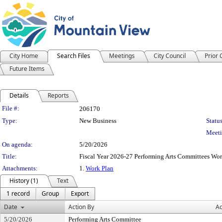
City Home
Search Files
Meetings
City Council
Prior
Future Items
Details
Reports
Legislation Details
File #:
206170
Type:
New Business
Status
Meeti
On agenda:
5/20/2026
Title:
Fiscal Year 2026-27 Performing Arts Committees Wor
Attachments:
1.
Work Plan
History (1)
Text
1 record
Group
Export
Date
Action By
Ac
5/20/2026
Performing Arts Committee