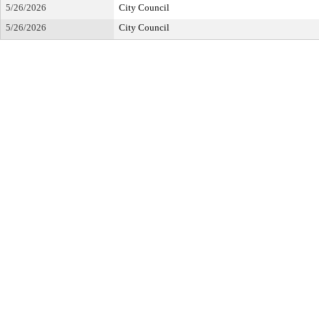
5/26/2026
City Council
5/26/2026
City Council