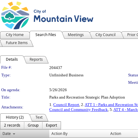
City Home
Search Files
Meetings
City Council
Prior
Future Items
Details
Reports
Legislation Details
File #:
204437
Type:
Unfinished Business
Status
Meeti
On agenda:
5/26/2026
Title:
Parks and Recreation Strategic Plan Adoption
1.
Council Report
, 2.
ATT 1 - Parks and Recreation St
Attachments:
Council and Community Feedback
, 5.
ATT 4 - Marc
History (2)
Text
2 records
Group
Export
Date
Action By
Action