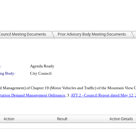
 Council Meeting Documents
Prior Advisory Body Meeting Documents
:
Agenda Ready
ng Body:
City Council
d Management) of Chapter 19 (Motor Vehicles and Traffic) of the Mountain View
portation Demand Management Ordinance
, 3.
ATT 2 - Council Report dated May 12,
Action
Result
Action Details