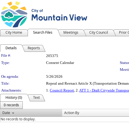
City Home
Search Files
Meetings
City Council
Prior
Details
Reports
Legislation Details
File #:
205375
Type:
Consent Calendar
Status
Meeti
On agenda:
5/26/2026
Title:
Repeal and Reenact Article X (Transportation Deman
Attachments:
1.
Council Report
, 2.
ATT 1 - Draft Citywide Trans
History (0)
Text
0 records
Date
Action By
No records to display.