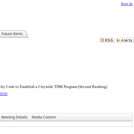
Sign In
Future Items
 City Code to Establish a Citywide TDM Program (Second Reading)
 2026
Meeting Details
Media Column