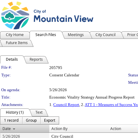
City Home
Search Files
Meetings
City Council
Prior
Future Items
Details
Reports
Legislation Details
File #:
205795
Type:
Consent Calendar
Status
Meeti
On agenda:
5/26/2026
Title:
Economic Vitality Strategy Annual Progress Report
Attachments:
1.
Council Report
, 2.
ATT 1 - Measures of Success Ye
History (1)
Text
1 record
Group
Export
Date
Action By
Action
5/26/2026
City Council