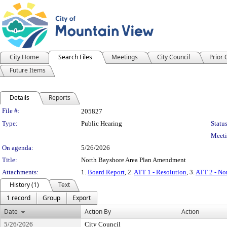
City Home
Search Files
Meetings
City Council
Prior
Future Items
Details
Reports
Legislation Details
File #:
205827
Type:
Public Hearing
Status
Meeti
On agenda:
5/26/2026
Title:
North Bayshore Area Plan Amendment
Attachments:
1.
Board Report
, 2.
ATT 1 - Resolution
, 3.
ATT 2 - No
History (1)
Text
1 record
Group
Export
Date
Action By
Action
5/26/2026
City Council