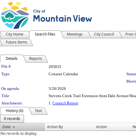
City Home
Search Files
Meetings
City Council
Prior
Future Items
Details
Reports
Legislation Details
File #:
205835
Type:
Consent Calendar
Status
Meeti
On agenda:
5/26/2026
Title:
Stevens Creek Trail Extension from Dale Avenue/Hea
Attachments:
1.
Council Report
History (0)
Text
0 records
Date
Action By
Action
R
No records to display.