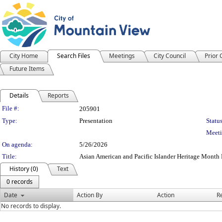
City Home
Search Files
Meetings
City Council
Prior
Future Items
Details
Reports
Legislation Details
File #:
205901
Type:
Presentation
Status
Meeti
On agenda:
5/26/2026
Title:
Asian American and Pacific Islander Heritage Month
History (0)
Text
0 records
Date
Action By
Action
R
No records to display.