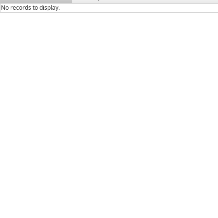
No records to display.