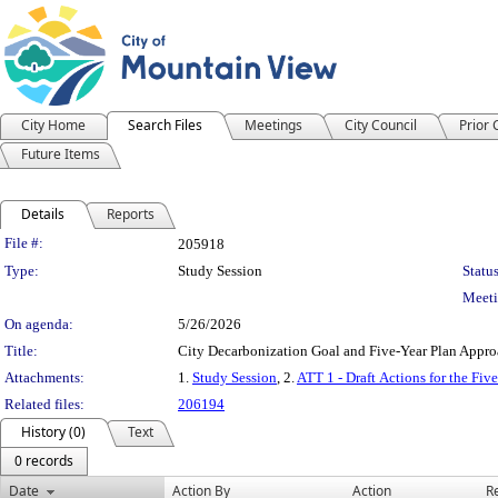
City Home
Search Files
Meetings
City Council
Prior
Future Items
Details
Reports
Legislation Details
File #:
205918
Type:
Study Session
Status
Meeti
On agenda:
5/26/2026
Title:
City Decarbonization Goal and Five-Year Plan Appro
Attachments:
1.
Study Session
, 2.
ATT 1 - Draft Actions for the Fiv
Related files:
206194
History (0)
Text
0 records
Date
Action By
Action
R