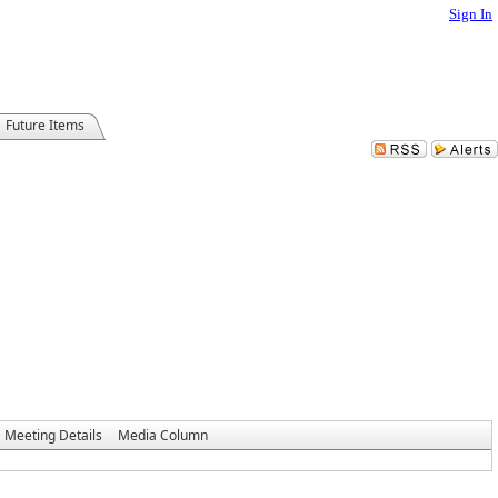
Sign In
Future Items
Meeting Details
Media Column