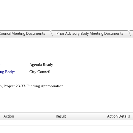
 Council Meeting Documents
Prior Advisory Body Meeting Documents
:
Agenda Ready
ng Body:
City Council
gn, Project 23-33-Funding Appropriation
Action
Result
Action Details