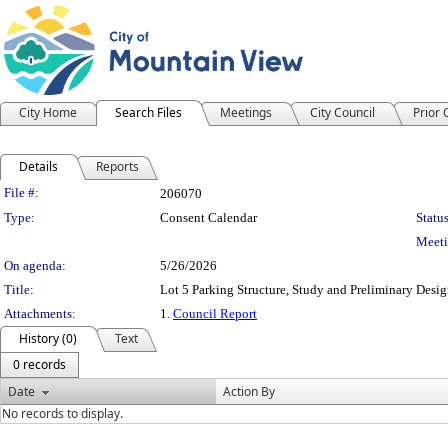
City Home
Search Files
Meetings
City Council
Prior
Details
Reports
Legislation Details
File #:
206070
Type:
Consent Calendar
Status
Meeti
On agenda:
5/26/2026
Title:
Lot 5 Parking Structure, Study and Preliminary Desi
Attachments:
1.
Council Report
History (0)
Text
0 records
Date
Action By
No records to display.