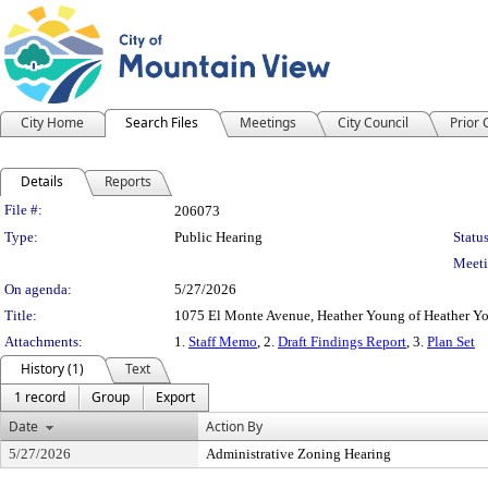
City Home
Search Files
Meetings
City Council
Prior
Details
Reports
Legislation Details
File #:
206073
Type:
Public Hearing
Status
Meeti
On agenda:
5/27/2026
Title:
1075 El Monte Avenue, Heather Young of Heather Yo
Attachments:
1.
Staff Memo
, 2.
Draft Findings Report
, 3.
Plan Set
History (1)
Text
1 record
Group
Export
Date
Action By
5/27/2026
Administrative Zoning Hearing