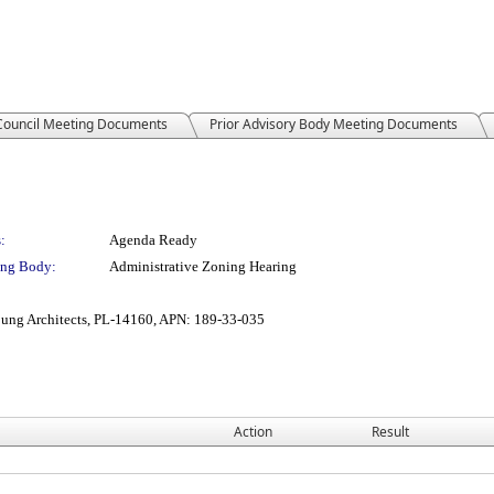
 Council Meeting Documents
Prior Advisory Body Meeting Documents
:
Agenda Ready
ng Body:
Administrative Zoning Hearing
ung Architects, PL-14160, APN: 189-33-035
Action
Result