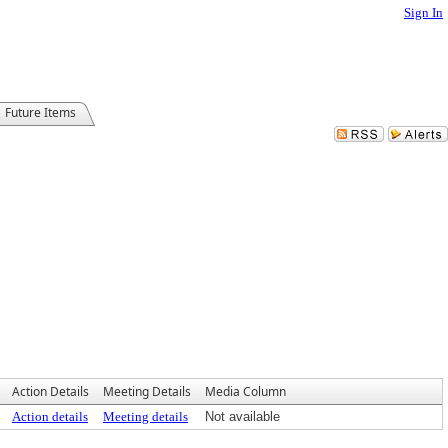
Sign In
Future Items
Action Details
Meeting Details
Media Column
Action details
Meeting details
Not available