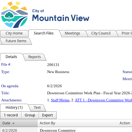
City Home
Search Files
Meetings
City Council
Prior
Future Items
Details
Reports
Legislation Details
File #:
206131
Type:
New Business
Status
Meeti
On agenda:
6/2/2026
Title:
Downtown Committee Work Plan - Fiscal Year 2026
Attachments:
1.
Staff Memo
, 2.
ATT 1 - Downtown Committee Wor
History (1)
Text
1 record
Group
Export
Date
Action By
Action
6/2/2026
Downtown Committee