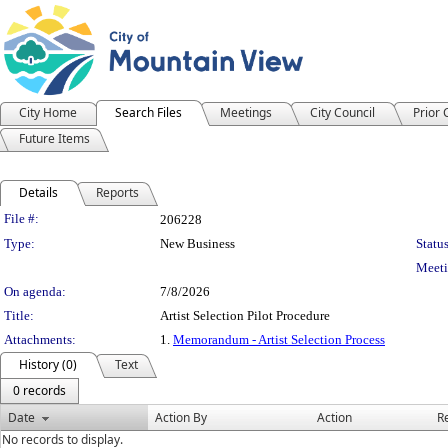
City Home
Search Files
Meetings
City Council
Prior
Future Items
Details
Reports
Legislation Details
File #:
206228
Type:
New Business
Status
Meeti
On agenda:
7/8/2026
Title:
Artist Selection Pilot Procedure
Attachments:
1.
Memorandum - Artist Selection Process
History (0)
Text
0 records
Date
Action By
Action
R
No records to display.