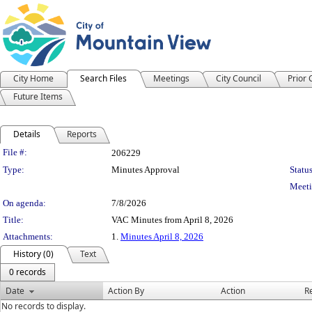
City Home
Search Files
Meetings
City Council
Prior
Future Items
Details
Reports
Legislation Details
File #:
206229
Type:
Minutes Approval
Status
Meeti
On agenda:
7/8/2026
Title:
VAC Minutes from April 8, 2026
Attachments:
1.
Minutes April 8, 2026
History (0)
Text
0 records
Date
Action By
Action
R
No records to display.