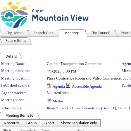
City Home
Search Files
Meetings
City Council
Prior
Future Items
Details
Meeting Details
Meeting Name:
Council Transportation Committee
Agend
Meeting date/time:
Minut
4/1/2025
6:00 PM
Meeting location:
Plaza Conference Room and Video Conference, 500 C
Published agenda:
Publi
Agenda
Accessible Agenda
Agenda packet:
Not available
Meeting video:
Media
Attachments:
Items 5.1 and 6.1 Correspondence (Batch 1)
,
Item 6.1
Meeting Items (6)
6 records
Group
Export
Show: Legislation only
File #
Agenda #
Type
Title