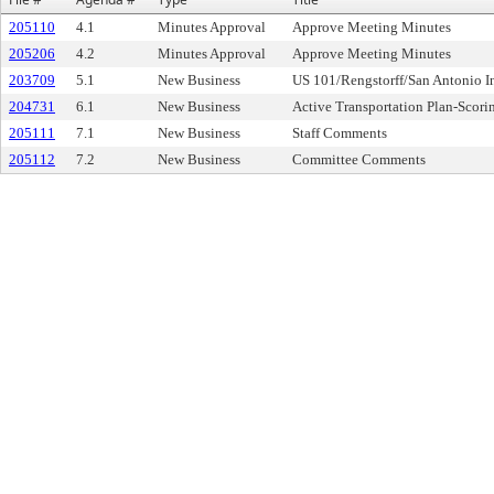
205110
4.1
Minutes Approval
Approve Meeting Minutes
205206
4.2
Minutes Approval
Approve Meeting Minutes
203709
5.1
New Business
US 101/Rengstorff/San Antonio 
204731
6.1
New Business
Active Transportation Plan-Scori
205111
7.1
New Business
Staff Comments
205112
7.2
New Business
Committee Comments