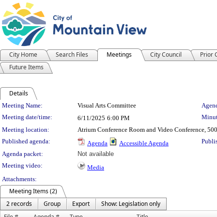
City Home
Search Files
Meetings
City Council
Prior
Future Items
Details
Meeting Details
Meeting Name:
Visual Arts Committee
Agend
Meeting date/time:
Minut
6/11/2025
6:00 PM
Meeting location:
Atrium Conference Room and Video Conference, 500
Published agenda:
Publi
Agenda
Accessible Agenda
Agenda packet:
Not available
Meeting video:
Media
Attachments:
Meeting Items (2)
2 records
Group
Export
Show: Legislation only
File #
Agenda #
Type
Title