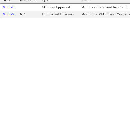
205328
Minutes Approval
Approve the Visual Arts Comm
205329
6.2
Unfinished Business
Adopt the VAC Fiscal Year 20